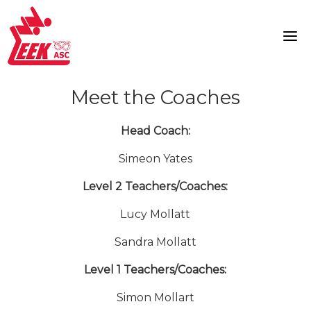
Skip
to
content
Meet the Coaches
Head Coach:
Simeon Yates
Level 2 Teachers/Coaches:
Lucy Mollatt
Sandra Mollatt
Level 1 Teachers/Coaches:
Simon Mollart