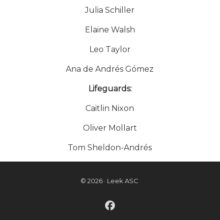
Julia Schiller
Elaine Walsh
Leo Taylor
Ana de Andrés Gómez
Lifeguards:
Caitlin Nixon
Oliver Mollart
Tom Sheldon-Andrés
© 2026 · Leek ASC
fab fa-facebook