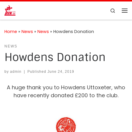
Skip to content
Search
Me
Home
»
News
»
News
»
Howdens Donation
NEWS
Howdens Donation
by
admin
|
Published
June 24, 2019
A huge thank you to Howdens Uttoxeter, who
have recently donated £200 to the club.