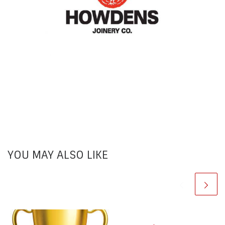
YOU MAY ALSO LIKE