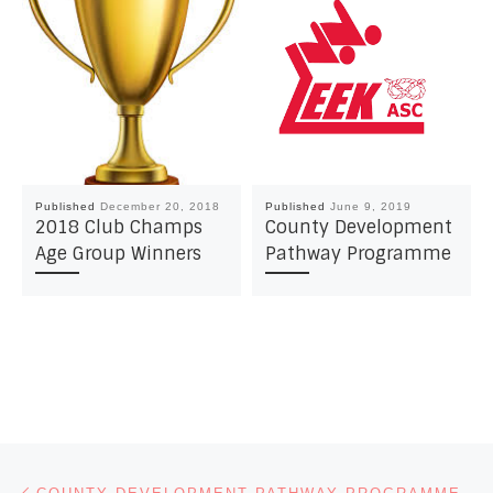
Published
December 20, 2018
Published
June 9, 2019
2018 Club Champs
County Development
Age Group Winners
Pathway Programme
Post navigation
Previous post